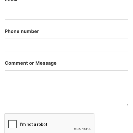
u
m
b
e
r
E
Phone number
m
a
i
l
*
Comment or Message