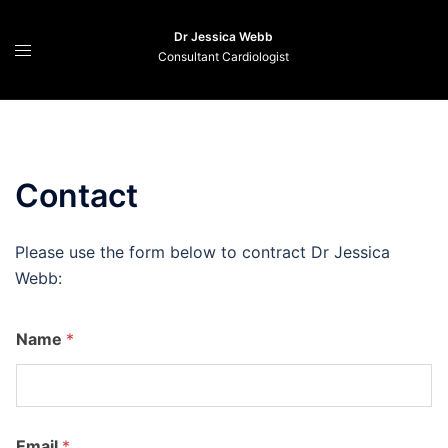
Skip
to
Dr Jessica Webb
Consultant Cardiologist
content
Contact
Please use the form below to contract Dr Jessica
Webb:
Name
*
n
Email
*